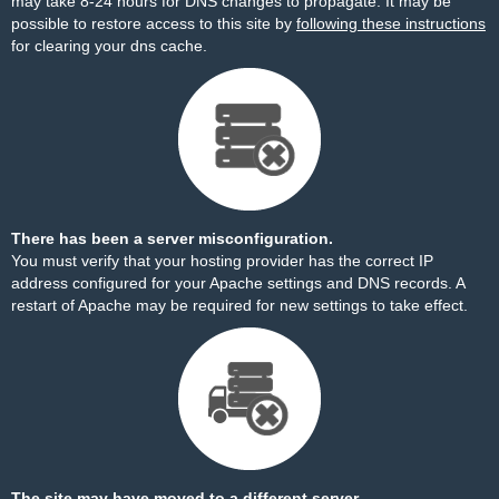
may take 8-24 hours for DNS changes to propagate. It may be
possible to restore access to this site by
following these instructions
for clearing your dns cache.
There has been a server misconfiguration.
You must verify that your hosting provider has the correct IP
address configured for your Apache settings and DNS records. A
restart of Apache may be required for new settings to take effect.
The site may have moved to a different server.