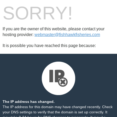
SORRY!
If you are the owner of this website, please contact your
hosting provider:
webmaster@fishhawkfisheries.com
It is possible you have reached this page because:
The IP address has changed.
The IP address for this domain may have changed recently. Check
your DNS settings to verify that the domain is set up correctly. It